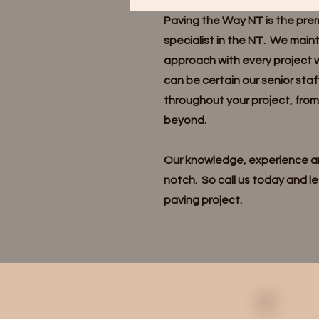
Paving the Way NT is the pre
specialist in the NT. We main
approach with every project 
can be certain our senior staf
throughout your project, fro
beyond.
Our knowledge, experience an
notch. So call us today and le
paving project.