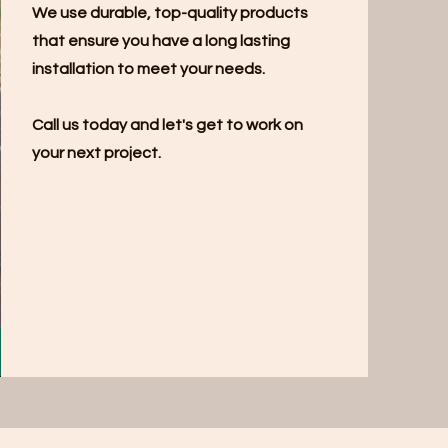
We use durable, top-quality products
that ensure you have a long lasting
installation to meet your needs.
Call us today and let's get to work on
your next project.