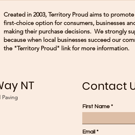
Created in 2003, Territory Proud aims to promote 
first-choice option for consumers, businesses 
making their purchase decisions. We strongly s
because when local businesses succeed our com
the "Territory Proud" link for more information.
Way NT
Contact 
 Paving
First Name
Email