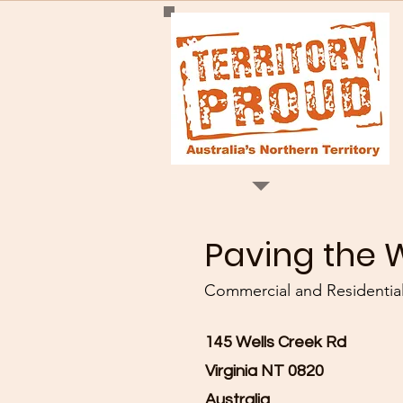
Paving the 
Commercial and Residential
145 Wells Creek Rd
Virginia NT 0820
Australia