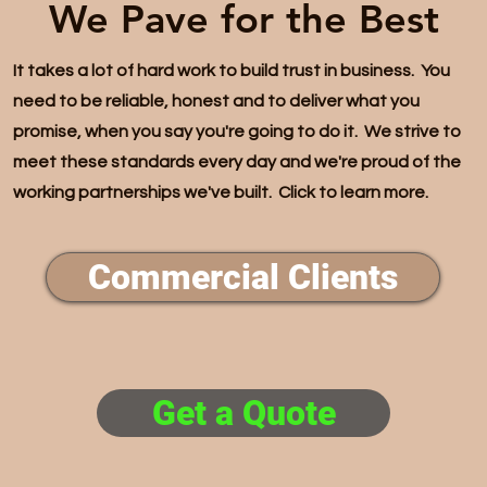
We Pave for the Best
It takes a lot of hard work to build trust in business. You
need to be reliable, honest and to deliver what you
promise, when you say you're going to do it. We strive to
meet these standards every day and we're proud of the
working partnerships we've built. Click to learn more.
Commercial Clients
Get a Quote