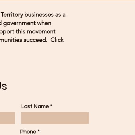
Territory businesses as a
and government when
upport this movement
munities succeed. Click
Us
Last Name
Phone