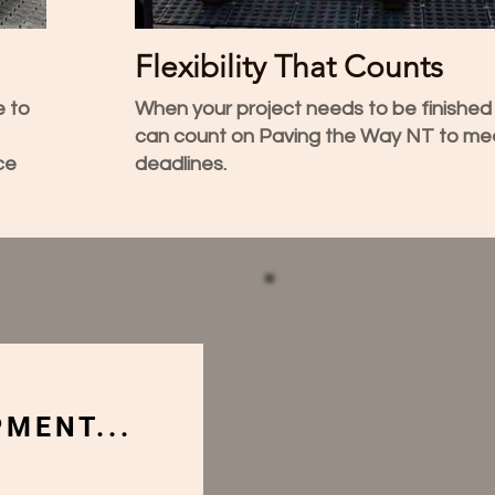
Flexibility That Counts
e to
When your project needs to be finished
can count on Paving the Way NT to me
ce
deadlines.
MENT...