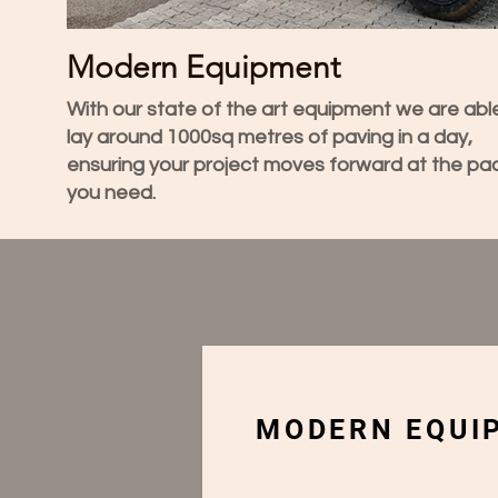
Modern Equipment
With our state of the art equipment we are abl
lay around 1000sq metres of paving in a day,
ensuring your project moves forward at the pa
you need.
MODERN EQUIP