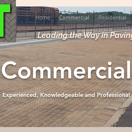
Home
Commercial
Residential
Leading the Way in Pavin
Commercial
Experienced, Knowledgeable and Professional