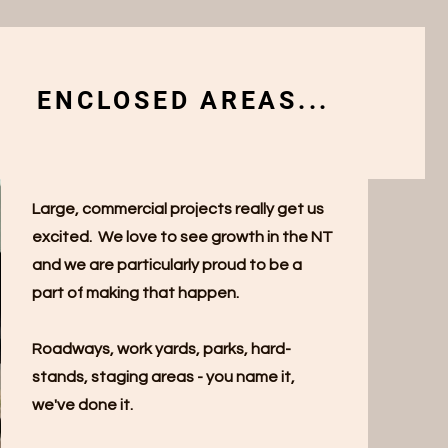
ENCLOSED AREAS...
Large, commercial projects really get us
excited. We love to see growth in the NT
and we are particularly proud to be a
part of making that happen.
Roadways, work yards, parks, hard-
stands, staging areas - you name it,
we've done it.