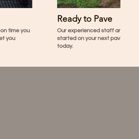
Ready to Pave
 on time you
Our experienced staff are load
et you
started on your next paving project. Call Terry
today.