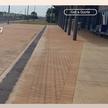
Get a Quote
About Us
Testimonials
g