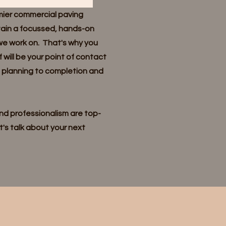
mier commercial paving
tain a focussed, hands-on
we work on. That's why you
f will be your point of contact
m planning to completion and
d professionalism are top-
t's talk about your next